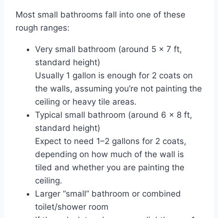
Most small bathrooms fall into one of these
rough ranges:
Very small bathroom (around 5 × 7 ft,
standard height)
Usually 1 gallon is enough for 2 coats on
the walls, assuming you’re not painting the
ceiling or heavy tile areas.
Typical small bathroom (around 6 × 8 ft,
standard height)
Expect to need 1–2 gallons for 2 coats,
depending on how much of the wall is
tiled and whether you are painting the
ceiling.
Larger “small” bathroom or combined
toilet/shower room