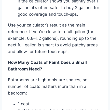
If the calculator shows you slightly over 1
gallon, it’s often safer to buy 2 gallons for
good coverage and touch‑ups.
Use your calculator’s result as the main
reference. If you’re close to a full gallon (for
example, 0.8–1.2 gallons), rounding up to the
next full gallon is smart to avoid patchy areas
and allow for future touch‑ups.
How Many Coats of Paint Does a Small
Bathroom Need?
Bathrooms are high‑moisture spaces, so
number of coats matters more than in a
bedroom:
1 coat