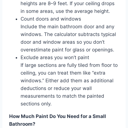
heights are 8–9 feet. If your ceiling drops
in some areas, use the average height.
Count doors and windows
Include the main bathroom door and any
windows. The calculator subtracts typical
door and window areas so you don’t
overestimate paint for glass or openings.
Exclude areas you won’t paint
If large sections are fully tiled from floor to
ceiling, you can treat them like “extra
windows.” Either add them as additional
deductions or reduce your wall
measurements to match the painted
sections only.
How Much Paint Do You Need for a Small
Bathroom?