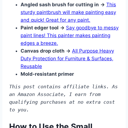
Angled sash brush for cutting in
→
This
sturdy paintbrush will make painting easy
and quick! Great for any paint.
Paint edger tool
→
Say goodbye to messy
paint lines! This painter makes painting
edges a breeze.
Canvas drop cloth
→
All Purpose Heavy
Duty Protection for Furniture & Surfaces,
Reusable
Mold-resistant primer
This post contains affiliate links. As 
an Amazon Associate, I earn from 
qualifying purchases at no extra cost 
to you.
How to Use the Small