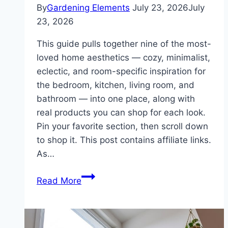
By
Gardening Elements
July 23, 2026
July
23, 2026
This guide pulls together nine of the most-
loved home aesthetics — cozy, minimalist,
eclectic, and room-specific inspiration for
the bedroom, kitchen, living room, and
bathroom — into one place, along with
real products you can shop for each look.
Pin your favorite section, then scroll down
to shop it. This post contains affiliate links.
As…
Home
Read More
Inspiration
Guide:
Cozy,