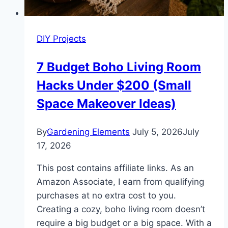
DIY Projects
7 Budget Boho Living Room
Hacks Under $200 (Small
Space Makeover Ideas)
By
Gardening Elements
July 5, 2026
July
17, 2026
This post contains affiliate links. As an
Amazon Associate, I earn from qualifying
purchases at no extra cost to you.
Creating a cozy, boho living room doesn’t
require a big budget or a big space. With a