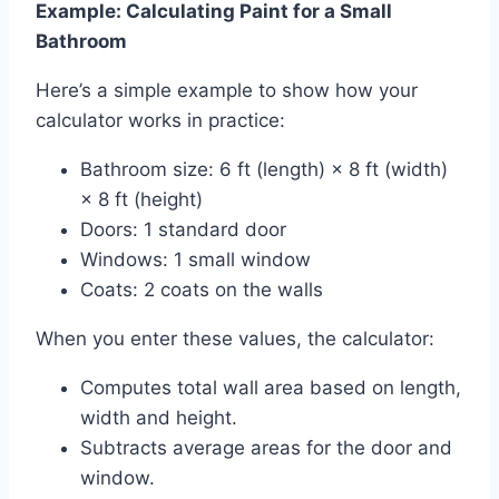
Example: Calculating Paint for a Small
Bathroom
Here’s a simple example to show how your
calculator works in practice:
Bathroom size: 6 ft (length) × 8 ft (width)
× 8 ft (height)
Doors: 1 standard door
Windows: 1 small window
Coats: 2 coats on the walls
When you enter these values, the calculator:
Computes total wall area based on length,
width and height.
Subtracts average areas for the door and
window.