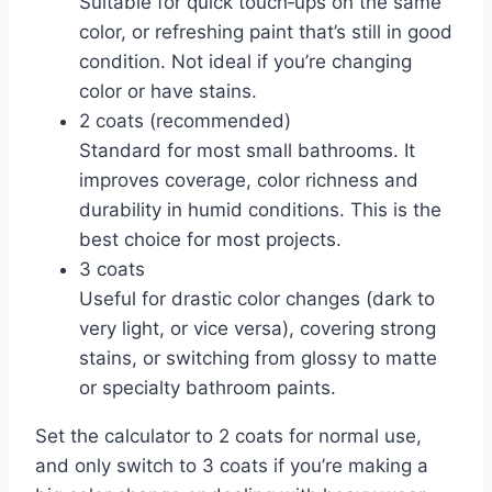
Suitable for quick touch‑ups on the same
color, or refreshing paint that’s still in good
condition. Not ideal if you’re changing
color or have stains.
2 coats (recommended)
Standard for most small bathrooms. It
improves coverage, color richness and
durability in humid conditions. This is the
best choice for most projects.
3 coats
Useful for drastic color changes (dark to
very light, or vice versa), covering strong
stains, or switching from glossy to matte
or specialty bathroom paints.
Set the calculator to 2 coats for normal use,
and only switch to 3 coats if you’re making a