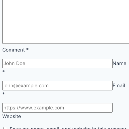
Comment
*
Name
*
Email
*
Website