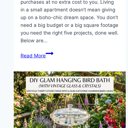
purchases at no extra cost to you. Living
in a small apartment doesn’t mean giving
up on a boho-chic dream space. You don’t
need a big budget or a big square footage
you need the right five projects, done well.
Below are…
5
Read More
DIY
Boho
Projects
to
Maximize
Your
Small
Living
Room