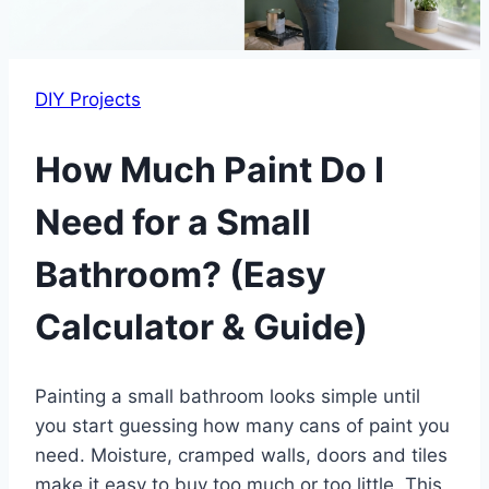
DIY Projects
How Much Paint Do I
Need for a Small
Bathroom? (Easy
Calculator & Guide)
Painting a small bathroom looks simple until
you start guessing how many cans of paint you
need. Moisture, cramped walls, doors and tiles
make it easy to buy too much or too little. This