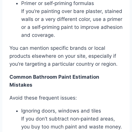
Primer or self‑priming formulas
If you’re painting over bare plaster, stained
walls or a very different color, use a primer
or a self‑priming paint to improve adhesion
and coverage.
You can mention specific brands or local
products elsewhere on your site, especially if
you’re targeting a particular country or region.
Common Bathroom Paint Estimation
Mistakes
Avoid these frequent issues:
Ignoring doors, windows and tiles
If you don’t subtract non‑painted areas,
you buy too much paint and waste money.