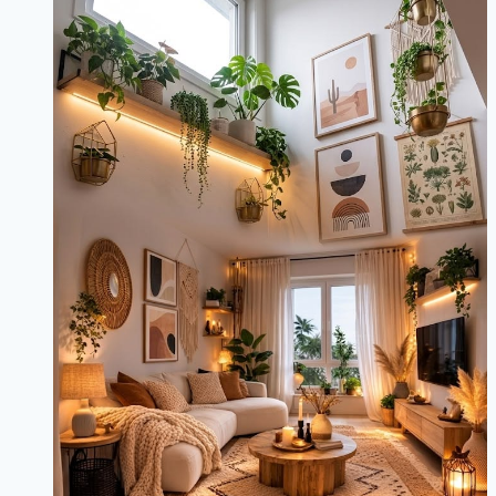
Minimalist
&
Eclectic
Ideas
for
Every
Room