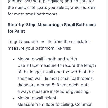
(around 350 sq ft per gallon) and adjusts for
the number of coats you select, which is ideal
for most small bathrooms.
Step‑by‑Step: Measuring a Small Bathroom
for Paint
To get accurate results from the calculator,
measure your bathroom like this:
Measure wall length and width
Use a tape measure to record the length
of the longest wall and the width of the
shortest wall. In most small bathrooms,
these are around 5–8 feet each, but
always measure instead of guessing.
Measure wall height
Measure from floor to ceiling. Common