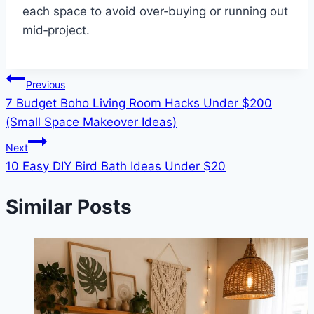
each space to avoid over‑buying or running out
mid‑project.
Post
Previous
7 Budget Boho Living Room Hacks Under $200
navigation
(Small Space Makeover Ideas)
Next
10 Easy DIY Bird Bath Ideas Under $20
Similar Posts