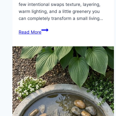
few intentional swaps texture, layering,
warm lighting, and a little greenery you
can completely transform a small living…
7
Read More
Budget
Boho
Living
Room
Hacks
Under
$200
(Small
Space
Makeover
Ideas)