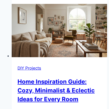
DIY
Bird
Bath
Ideas
Under
$20
DIY Projects
Home Inspiration Guide:
Cozy, Minimalist & Eclectic
Ideas for Every Room