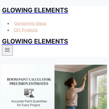
GLOWING ELEMENTS
Skip
to
content
Gardening Ideas
DIY Projects
GLOWING ELEMENTS