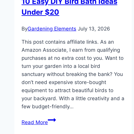
10 Easy DIY Bird Bath Ideas
Under $20
By
Gardening Elements
July 13, 2026
This post contains affiliate links. As an
Amazon Associate, I earn from qualifying
purchases at no extra cost to you. Want to
turn your garden into a local bird
sanctuary without breaking the bank? You
don’t need expensive store-bought
equipment to attract beautiful birds to
your backyard. With a little creativity and a
few budget-friendly…
10
Read More
Easy