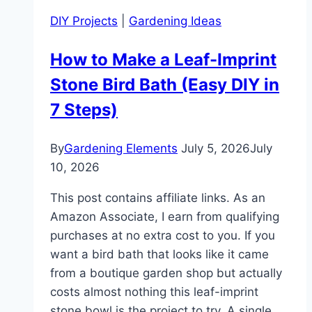
DIY Projects
|
Gardening Ideas
How to Make a Leaf-Imprint
Stone Bird Bath (Easy DIY in
7 Steps)
By
Gardening Elements
July 5, 2026
July
10, 2026
This post contains affiliate links. As an
Amazon Associate, I earn from qualifying
purchases at no extra cost to you. If you
want a bird bath that looks like it came
from a boutique garden shop but actually
costs almost nothing this leaf-imprint
stone bowl is the project to try. A single