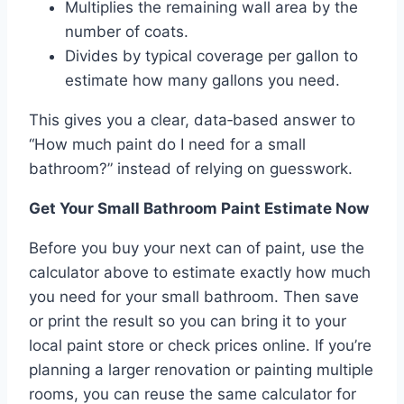
Multiplies the remaining wall area by the
number of coats.
Divides by typical coverage per gallon to
estimate how many gallons you need.
This gives you a clear, data‑based answer to
“How much paint do I need for a small
bathroom?” instead of relying on guesswork.
Get Your Small Bathroom Paint Estimate Now
Before you buy your next can of paint, use the
calculator above to estimate exactly how much
you need for your small bathroom. Then save
or print the result so you can bring it to your
local paint store or check prices online. If you’re
planning a larger renovation or painting multiple
rooms, you can reuse the same calculator for