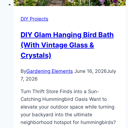
(Under
$200)
DIY Projects
DIY Glam Hanging Bird Bath
(With Vintage Glass &
Crystals)
By
Gardening Elements
June 16, 2026
July
7, 2026
Turn Thrift Store Finds into a Sun-
Catching Hummingbird Oasis Want to
elevate your outdoor space while turning
your backyard into the ultimate
neighborhood hotspot for hummingbirds?