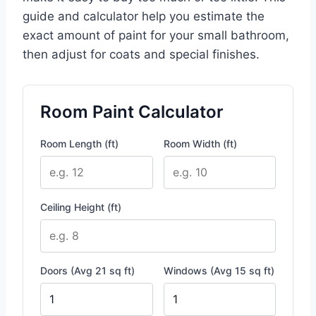
guide and calculator help you estimate the
exact amount of paint for your small bathroom,
then adjust for coats and special finishes.
Room Paint Calculator
Room Length (ft)
Room Width (ft)
Ceiling Height (ft)
Doors (Avg 21 sq ft)
Windows (Avg 15 sq ft)