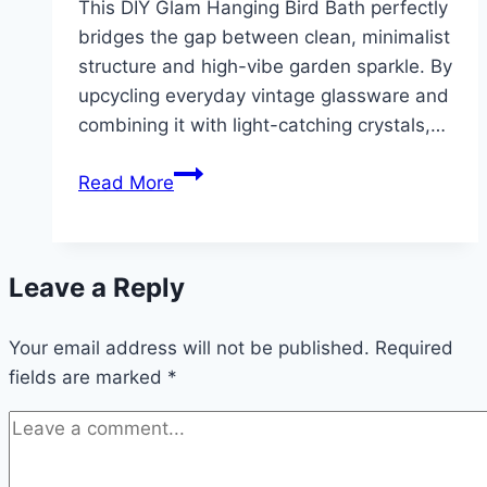
This DIY Glam Hanging Bird Bath perfectly
bridges the gap between clean, minimalist
structure and high-vibe garden sparkle. By
upcycling everyday vintage glassware and
combining it with light-catching crystals,…
DIY
Read More
Glam
Hanging
Bird
Leave a Reply
Bath
(With
Your email address will not be published.
Vintage
Required
fields are marked
*
Glass
&
Crystals)