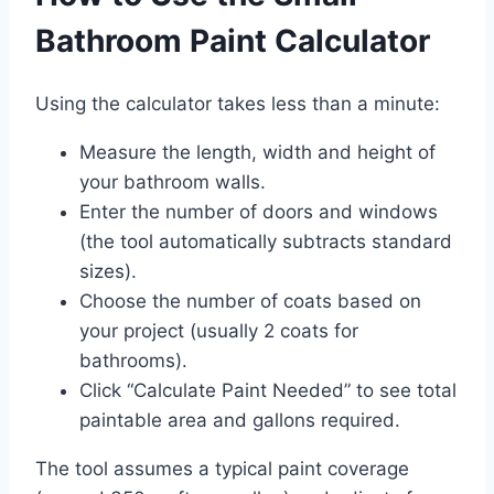
Bathroom Paint Calculator
Using the calculator takes less than a minute:
Measure the length, width and height of
your bathroom walls.
Enter the number of doors and windows
(the tool automatically subtracts standard
sizes).
Choose the number of coats based on
your project (usually 2 coats for
bathrooms).
Click “Calculate Paint Needed” to see total
paintable area and gallons required.
The tool assumes a typical paint coverage