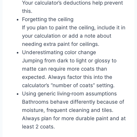
Your calculator’s deductions help prevent
this.
Forgetting the ceiling
If you plan to paint the ceiling, include it in
your calculation or add a note about
needing extra paint for ceilings.
Underestimating color change
Jumping from dark to light or glossy to
matte can require more coats than
expected. Always factor this into the
calculator’s “number of coats” setting.
Using generic living‑room assumptions
Bathrooms behave differently because of
moisture, frequent cleaning and tiles.
Always plan for more durable paint and at
least 2 coats.