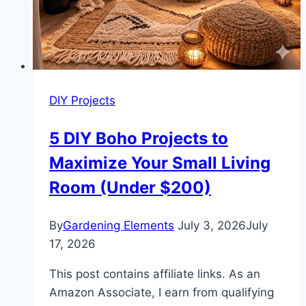
DIY Projects
5 DIY Boho Projects to
Maximize Your Small Living
Room (Under $200)
By
Gardening Elements
July 3, 2026
July
17, 2026
This post contains affiliate links. As an
Amazon Associate, I earn from qualifying