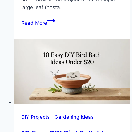
large leaf (hosta…
How
Read More
to
Make
a
Leaf-
Imprint
Stone
Bird
Bath
(Easy
DIY
in
7
DIY Projects
|
Gardening Ideas
Steps)