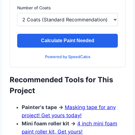
Number of Coats
Calculate Paint Needed
Powered by SpeedCalcs
Recommended Tools for This
Project
Painter's tape
→
Masking tape for any
project! Get yours today!
Mini foam roller kit
→
4 inch mini foam
paint roller kit, Get yours!