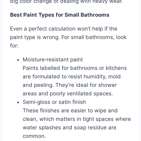
big color change or dealing with heavy wear.
Best Paint Types for Small Bathrooms
Even a perfect calculation won’t help if the
paint type is wrong. For small bathrooms, look
for:
Moisture‑resistant paint
Paints labelled for bathrooms or kitchens
are formulated to resist humidity, mold
and peeling. They’re ideal for shower
areas and poorly ventilated spaces.
Semi‑gloss or satin finish
These finishes are easier to wipe and
clean, which matters in tight spaces where
water splashes and soap residue are
common.