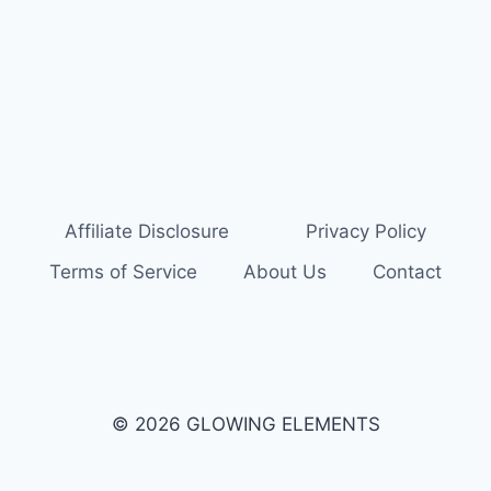
Affiliate Disclosure
Privacy Policy
Terms of Service
About Us
Contact
© 2026 GLOWING ELEMENTS