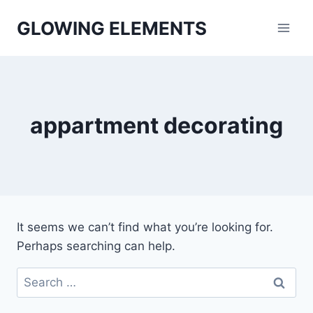
Skip
GLOWING ELEMENTS
to
content
appartment decorating
It seems we can’t find what you’re looking for.
Perhaps searching can help.
Search
for: